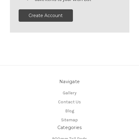
Create Account
Navigate
Gallery
Contact Us
Blog
Sitemap
Categories
900mm Tall Pods