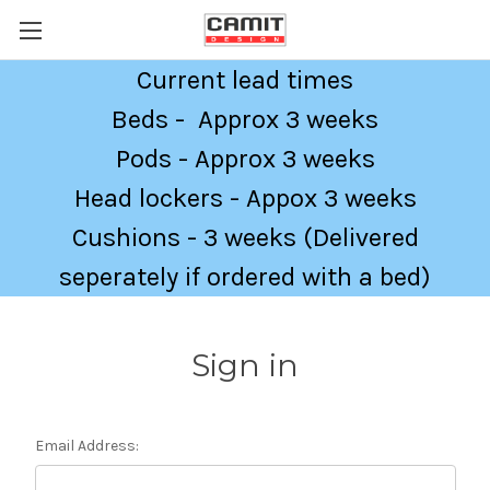
Current lead times
Beds - Approx 3 weeks
Pods - Approx 3 weeks
Head lockers - Appox 3 weeks
Cushions - 3 weeks (Delivered
seperately if ordered with a bed)
Sign in
Email Address: