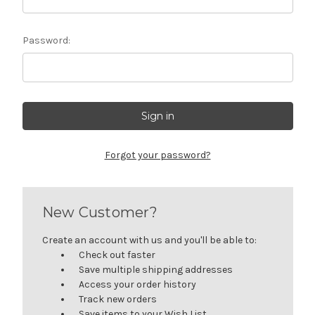
Password:
Forgot your password?
New Customer?
Create an account with us and you'll be able to:
Check out faster
Save multiple shipping addresses
Access your order history
Track new orders
Save items to your Wish List