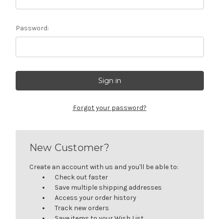
Password:
Forgot your password?
New Customer?
Create an account with us and you'll be able to:
Check out faster
Save multiple shipping addresses
Access your order history
Track new orders
Save items to your Wish List