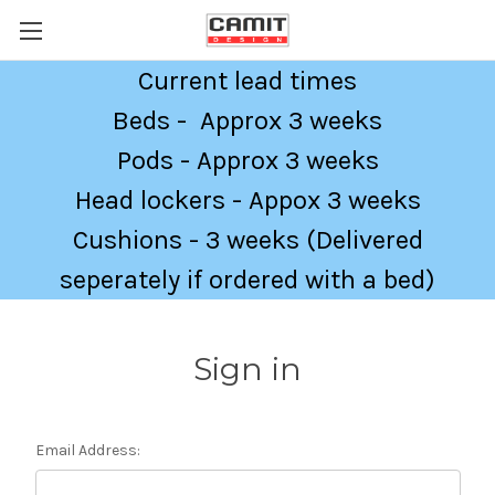
Current lead times
Beds - Approx 3 weeks
Pods - Approx 3 weeks
Head lockers - Appox 3 weeks
Cushions - 3 weeks (Delivered
seperately if ordered with a bed)
Sign in
Email Address: