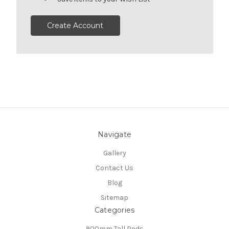
Create Account
Navigate
Gallery
Contact Us
Blog
Sitemap
Categories
900mm Tall Pods