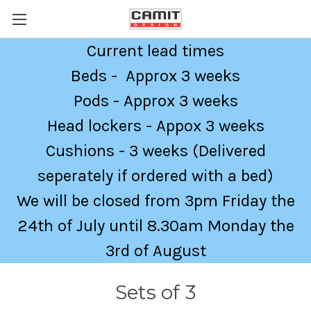
Current lead times
Beds - Approx 3 weeks
Pods - Approx 3 weeks
Head lockers - Appox 3 weeks
Cushions - 3 weeks (Delivered
seperately if ordered with a bed)
We will be closed from 3pm Friday the
24th of July until 8.30am Monday the
3rd of August
Sets of 3