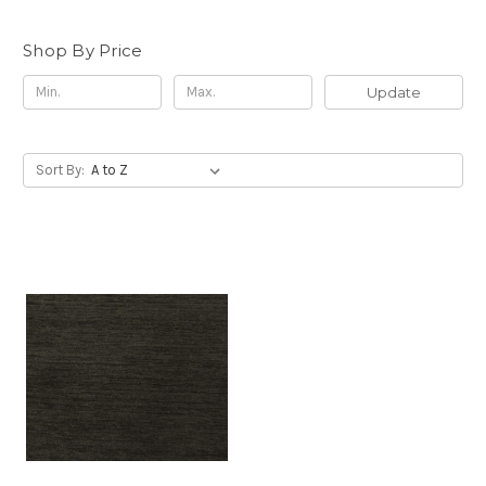
Shop By Price
Update
Sort By: