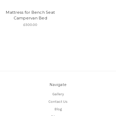
Mattress for Bench Seat
Campervan Bed
£500.00
Navigate
Gallery
Contact Us
Blog