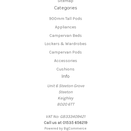
Sitemap
Categories
900mm Tall Pods
Appliances
Campervan Beds
Lockers & Wardrobes
Campervan Pods
Accessories
Cushions
Info
Unit 6 Steeton Grove
Steeton
Keighley
BD20 6TT
VAT No: GB333409421
Call us at 01535 656219
Powered by
BigCommerce