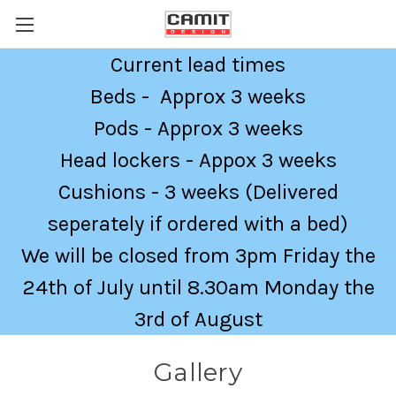
Current lead times
Beds - Approx 3 weeks
Pods - Approx 3 weeks
Head lockers - Appox 3 weeks
Cushions - 3 weeks (Delivered
seperately if ordered with a bed)
We will be closed from 3pm Friday the
24th of July until 8.30am Monday the
3rd of August
Gallery