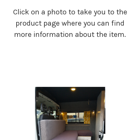
Click on a photo to take you to the
product page where you can find
more information about the item.