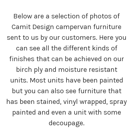
Below are a selection of photos of
Camit Design campervan furniture
sent to us by our customers. Here you
can see all the different kinds of
finishes that can be achieved on our
birch ply and moisture resistant
units. Most units have been painted
but you can also see furniture that
has been stained, vinyl wrapped, spray
painted and even a unit with some
decoupage.