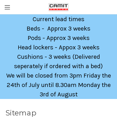
Current lead times
Beds - Approx 3 weeks
Pods - Approx 3 weeks
Head lockers - Appox 3 weeks
Cushions - 3 weeks (Delivered
seperately if ordered with a bed)
We will be closed from 3pm Friday the
24th of July until 8.30am Monday the
3rd of August
Sitemap