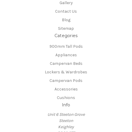
Gallery
Contact Us
Blog
Sitemap
Categories
900mm Tall Pods
Appliances
Campervan Beds
Lockers & Wardrobes
Campervan Pods
Accessories
Cushions
Info
Unit 6 Steeton Grove
Steeton
Keighley