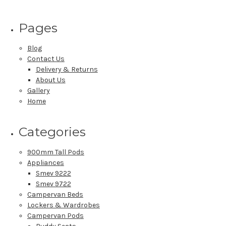
Pages
Blog
Contact Us
Delivery & Returns
About Us
Gallery
Home
Categories
900mm Tall Pods
Appliances
Smev 9222
Smev 9722
Campervan Beds
Lockers & Wardrobes
Campervan Pods