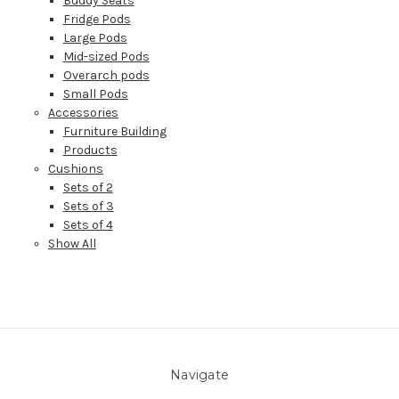
Buddy Seats
Fridge Pods
Large Pods
Mid-sized Pods
Overarch pods
Small Pods
Accessories
Furniture Building
Products
Cushions
Sets of 2
Sets of 3
Sets of 4
Show All
Navigate