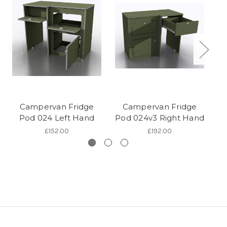
Campervan Fridge
Campervan Fridge
Pod 024 Left Hand
Pod 024v3 Right Hand
Po
£152.00
£192.00