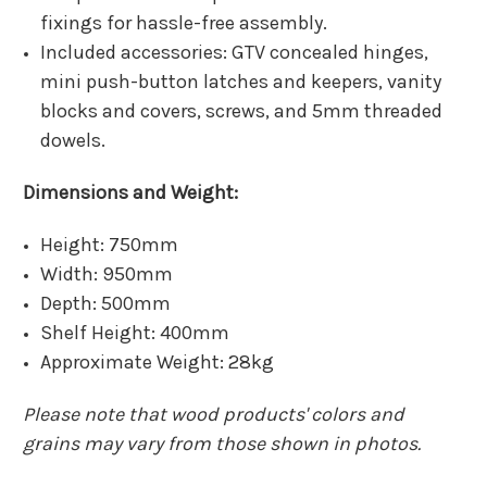
fixings for hassle-free assembly.
Included accessories: GTV concealed hinges,
mini push-button latches and keepers, vanity
blocks and covers, screws, and 5mm threaded
dowels.
Dimensions and Weight:
Height: 750mm
Width: 950mm
Depth: 500mm
Shelf Height: 400mm
Approximate Weight: 28kg
Please note that wood products' colors and
grains may vary from those shown in photos.