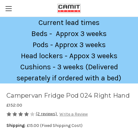
Current lead times
Beds - Approx 3 weeks
Pods - Approx 3 weeks
Head lockers - Appox 3 weeks
Cushions - 3 weeks (Delivered
seperately if ordered with a bed)
Campervan Fridge Pod 024 Right Hand
£152.00
(2 reviews)
Write a Review
Shipping:
£15.00 (Fixed Shipping Cost)