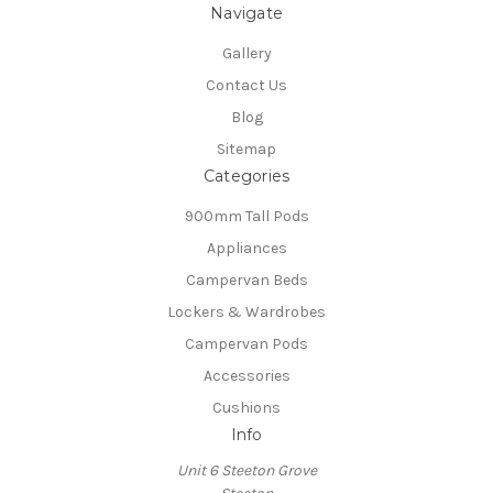
Navigate
Gallery
Contact Us
Blog
Sitemap
Categories
900mm Tall Pods
Appliances
Campervan Beds
Lockers & Wardrobes
Campervan Pods
Accessories
Cushions
Info
Unit 6 Steeton Grove