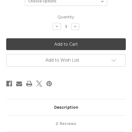
in
Quantity:
stock
Decrease
Increase
Quantity
Quantity
of
of
Campervan
Campervan
Fridge
Fridge
Pod
Pod
024
024
Right
Right
Hand
Hand
Add to Wish List
Description
2 Reviews