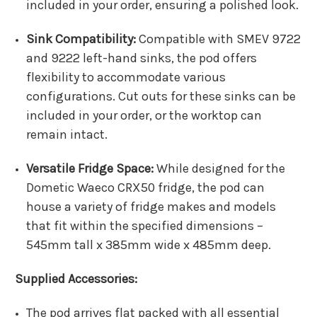
included in your order, ensuring a polished look.
Sink Compatibility:
Compatible with SMEV 9722
and 9222 left-hand sinks, the pod offers
flexibility to accommodate various
configurations. Cut outs for these sinks can be
included in your order, or the worktop can
remain intact.
Versatile Fridge Space:
While designed for the
Dometic Waeco CRX50 fridge, the pod can
house a variety of fridge makes and models
that fit within the specified dimensions –
545mm tall x 385mm wide x 485mm deep.
Supplied Accessories:
The pod arrives flat packed with all essential