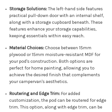
Storage Solutions:
The left-hand side features
practical pull-down door with an internal shelf,
along with a storage cupboard beneath. These
features enhance your storage capabilities,
keeping essentials within easy reach.
Material Choices:
Choose between 15mm
plywood or 15mm moisture-resistant MDF for
your pod's construction. Both options are
perfect for home painting, allowing you to
achieve the desired finish that complements
your campervan's aesthetics.
Routering and Edge Trim:
For added
customization, the pod can be routered for edge
trim. This option, along with edge trim, can be