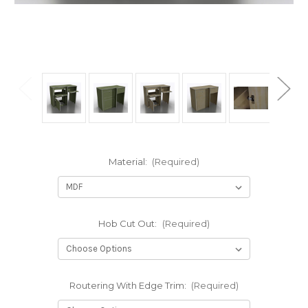
Material:
(Required)
Hob Cut Out:
(Required)
Routering With Edge Trim:
(Required)