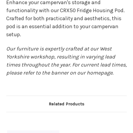
Enhance your campervan's storage and
functionality with our CRX50 Fridge Housing Pod.
Crafted for both practicality and aesthetics, this
pod is an essential addition to your campervan
setup.
Our furniture is expertly crafted at our West
Yorkshire workshop, resulting in varying lead
times throughout the year. For current lead times,
please refer to the banner on our homepage.
Related Products