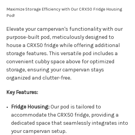
Maximize Storage Efficiency with Our CRX50 Fridge Housing
Pod!
Elevate your campervan's functionality with our
purpose-built pod, meticulously designed to
house a CRX50 fridge while offering additional
storage features. This versatile pod includes a
convenient cubby space above for optimized
storage, ensuring your campervan stays
organized and clutter-free.
Key Features:
Fridge Housing:
Our pod is tailored to
accommodate the CRX50 fridge, providing a
dedicated space that seamlessly integrates into
your campervan setup.