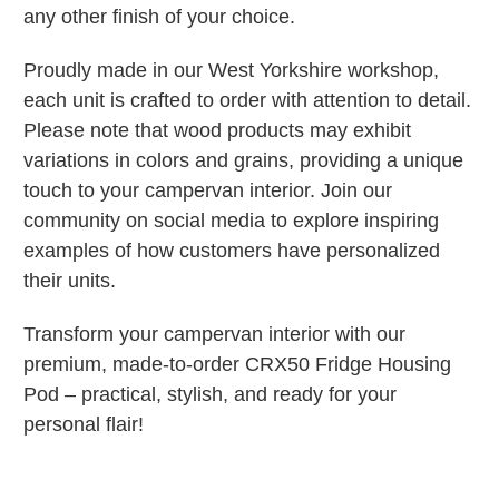
any other finish of your choice.
Proudly made in our West Yorkshire workshop,
each unit is crafted to order with attention to detail.
Please note that wood products may exhibit
variations in colors and grains, providing a unique
touch to your campervan interior. Join our
community on social media to explore inspiring
examples of how customers have personalized
their units.
Transform your campervan interior with our
premium, made-to-order CRX50 Fridge Housing
Pod – practical, stylish, and ready for your
personal flair!