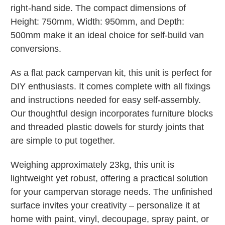
right-hand side. The compact dimensions of
Height: 750mm, Width: 950mm, and Depth:
500mm make it an ideal choice for self-build van
conversions.
As a flat pack campervan kit, this unit is perfect for
DIY enthusiasts. It comes complete with all fixings
and instructions needed for easy self-assembly.
Our thoughtful design incorporates furniture blocks
and threaded plastic dowels for sturdy joints that
are simple to put together.
Weighing approximately 23kg, this unit is
lightweight yet robust, offering a practical solution
for your campervan storage needs. The unfinished
surface invites your creativity – personalize it at
home with paint, vinyl, decoupage, spray paint, or