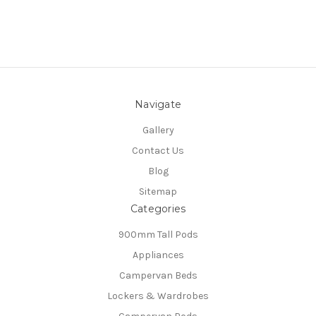
Navigate
Gallery
Contact Us
Blog
Sitemap
Categories
900mm Tall Pods
Appliances
Campervan Beds
Lockers & Wardrobes