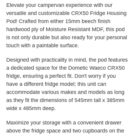
Elevate your campervan experience with our
versatile and customizable CRX50 Fridge Housing
Pod! Crafted from either 15mm beech finish
hardwood ply of Moisture Resistant MDF, this pod
is not only durable but also ready for your personal
touch with a paintable surface.
Designed with practicality in mind, the pod features
a dedicated space for the Dometic Waeco CRX50
fridge, ensuring a perfect fit. Don't worry if you
have a different fridge model; this unit can
accommodate various makes and models as long
as they fit the dimensions of 545mm tall x 385mm
wide x 485mm deep.
Maximize your storage with a convenient drawer
above the fridge space and two cupboards on the