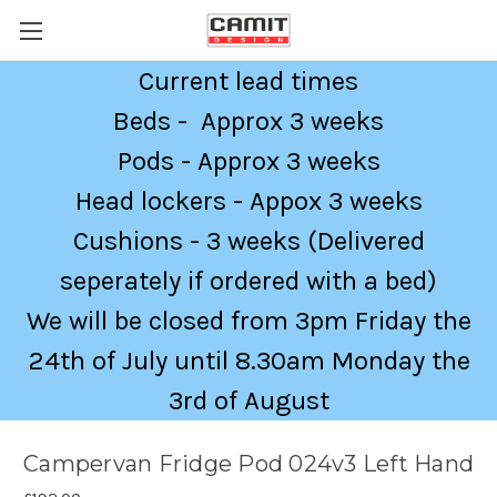
Current lead times
Beds - Approx 3 weeks
Pods - Approx 3 weeks
Head lockers - Appox 3 weeks
Cushions - 3 weeks (Delivered
seperately if ordered with a bed)
We will be closed from 3pm Friday the
24th of July until 8.30am Monday the
3rd of August
Campervan Fridge Pod 024v3 Left Hand