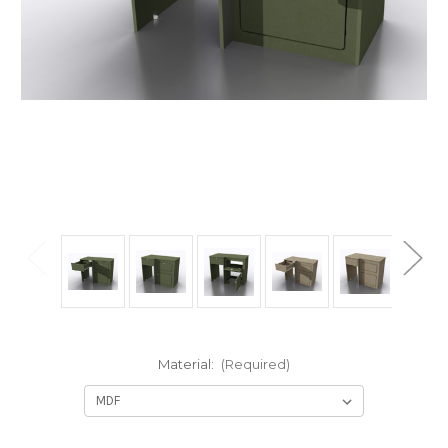
Material:
(Required)