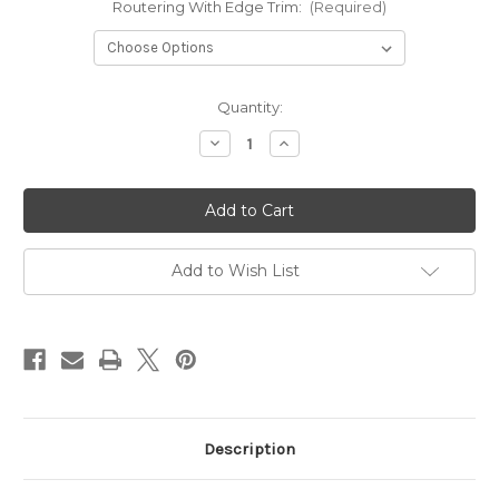
Routering With Edge Trim:
(Required)
in
Quantity:
stock
Decrease
Increase
Quantity
Quantity
of
of
Campervan
Campervan
Fridge
Fridge
Pod
Pod
024v3
024v3
Left
Left
Hand
Hand
Add to Wish List
Description