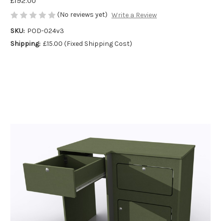
£192.00
(No reviews yet)
Write a Review
SKU:
POD-024v3
Shipping:
£15.00 (Fixed Shipping Cost)