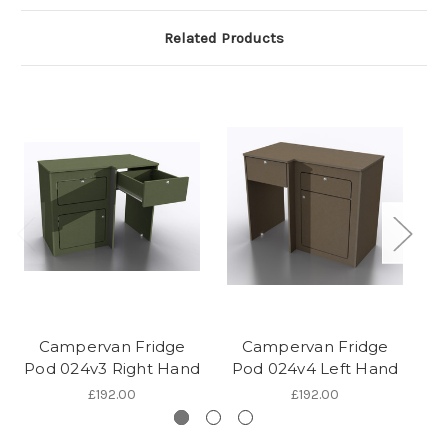
Related Products
Campervan Fridge
Campervan Fridge
Pod 024v3 Right Hand
Pod 024v4 Left Hand
P
£192.00
£192.00