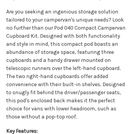
Are you seeking an ingenious storage solution
tailored to your campervan's unique needs? Look
no further than our Pod 040 Compact Campervan
Cupboard Kit. Designed with both functionality
and style in mind, this compact pod boasts an
abundance of storage space, featuring three
cupboards and a handy drawer mounted on
telescopic runners over the left-hand cupboard.
The two right-hand cupboards offer added
convenience with their built-in shelves. Designed
to snugly fit behind the driver/passenger seats,
this pod's enclosed back makes it the perfect
choice for vans with lower headroom, such as
those without a pop-top roof.
Key Features: