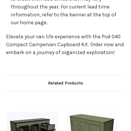
throughout the year. For current lead time
information, refer to the banner at the top of
our home page.
Elevate your van life experience with the Pod 040
Compact Campervan Cupboard Kit. Order now and
embark on a journey of organized exploration!
Related Products