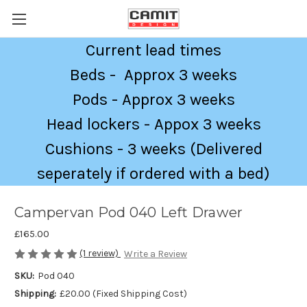
Current lead times
Beds - Approx 3 weeks
Pods - Approx 3 weeks
Head lockers - Appox 3 weeks
Cushions - 3 weeks (Delivered
seperately if ordered with a bed)
Campervan Pod 040 Left Drawer
£165.00
(1 review)
Write a Review
SKU:
Pod 040
Shipping:
£20.00 (Fixed Shipping Cost)