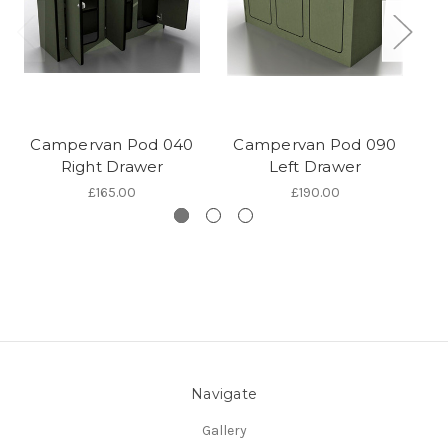
Campervan Pod 040
Campervan Pod 090
C
Right Drawer
Left Drawer
£165.00
£190.00
Navigate
Gallery