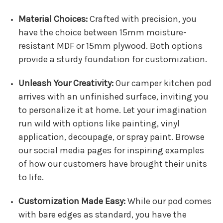
Material Choices:
Crafted with precision, you
have the choice between 15mm moisture-
resistant MDF or 15mm plywood. Both options
provide a sturdy foundation for customization.
Unleash Your Creativity:
Our camper kitchen pod
arrives with an unfinished surface, inviting you
to personalize it at home. Let your imagination
run wild with options like painting, vinyl
application, decoupage, or spray paint. Browse
our social media pages for inspiring examples
of how our customers have brought their units
to life.
Customization Made Easy:
While our pod comes
with bare edges as standard, you have the