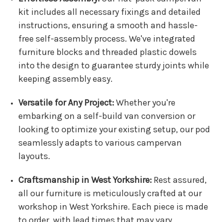
kit includes all necessary fixings and detailed
instructions, ensuring a smooth and hassle-
free self-assembly process. We've integrated
furniture blocks and threaded plastic dowels
into the design to guarantee sturdy joints while
keeping assembly easy.
Versatile for Any Project:
Whether you're
embarking on a self-build van conversion or
looking to optimize your existing setup, our pod
seamlessly adapts to various campervan
layouts.
Craftsmanship in West Yorkshire:
Rest assured,
all our furniture is meticulously crafted at our
workshop in West Yorkshire. Each piece is made
to order, with lead times that may vary