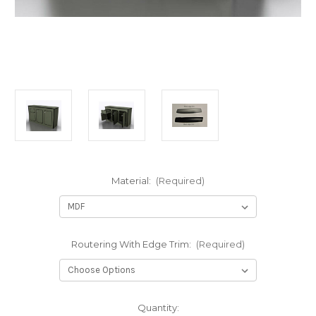
Material:
(Required)
Routering With Edge Trim:
(Required)
in
Quantity: