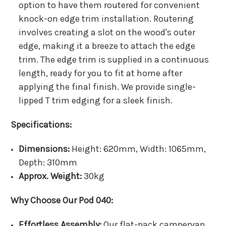
option to have them routered for convenient
knock-on edge trim installation. Routering
involves creating a slot on the wood's outer
edge, making it a breeze to attach the edge
trim. The edge trim is supplied in a continuous
length, ready for you to fit at home after
applying the final finish. We provide single-
lipped T trim edging for a sleek finish.
Specifications:
Dimensions:
Height: 620mm, Width: 1065mm,
Depth: 310mm
Approx. Weight:
30kg
Why Choose Our Pod 040:
Effortless Assembly:
Our flat-pack campervan