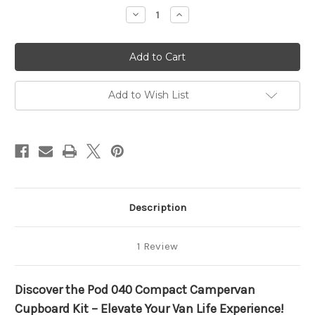
stock
Decrease
Increase
Quantity
Quantity
of
of
Campervan
Campervan
Pod
Pod
040
040
Left
Left
Drawer
Drawer
Add to Wish List
Description
1 Review
Discover the Pod 040 Compact Campervan
Cupboard Kit – Elevate Your Van Life Experience!