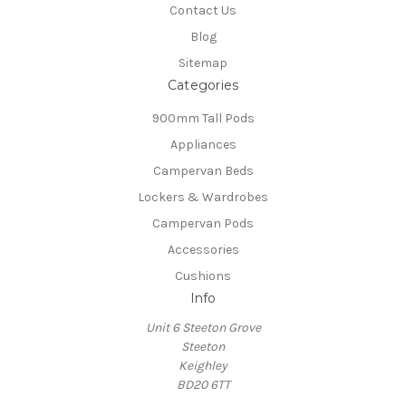
Contact Us
Blog
Sitemap
Categories
900mm Tall Pods
Appliances
Campervan Beds
Lockers & Wardrobes
Campervan Pods
Accessories
Cushions
Info
Unit 6 Steeton Grove
Steeton
Keighley
BD20 6TT