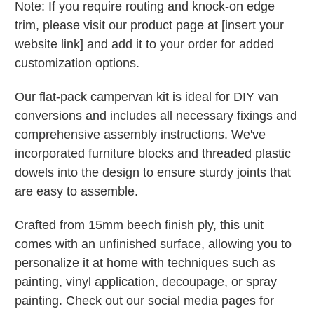
Note: If you require routing and knock-on edge
trim, please visit our product page at [insert your
website link] and add it to your order for added
customization options.
Our flat-pack campervan kit is ideal for DIY van
conversions and includes all necessary fixings and
comprehensive assembly instructions. We've
incorporated furniture blocks and threaded plastic
dowels into the design to ensure sturdy joints that
are easy to assemble.
Crafted from 15mm beech finish ply, this unit
comes with an unfinished surface, allowing you to
personalize it at home with techniques such as
painting, vinyl application, decoupage, or spray
painting. Check out our social media pages for