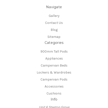
Navigate
Gallery
Contact Us
Blog
Sitemap
Categories
900mm Tall Pods
Appliances
Campervan Beds
Lockers & Wardrobes
Campervan Pods
Accessories
Cushions
Info
Unit 6 Steeton Grove