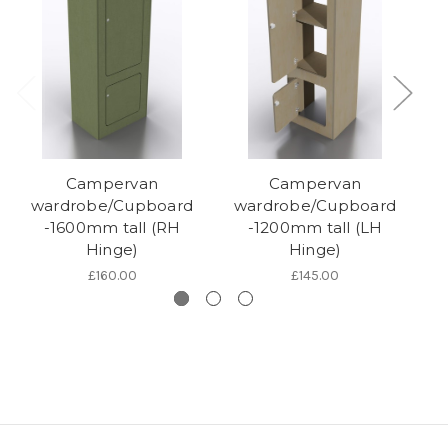
Campervan
Campervan
wardrobe/Cupboard
wardrobe/Cupboard
w
-1600mm tall (RH
-1200mm tall (LH
Hinge)
Hinge)
£160.00
£145.00