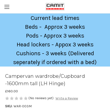
Current lead times
Beds - Approx 3 weeks
Pods - Approx 3 weeks
Head lockers - Appox 3 weeks
Cushions - 3 weeks (Delivered
seperately if ordered with a bed)
Campervan wardrobe/Cupboard
-1600mm tall (LH Hinge)
£160.00
(No reviews yet)
Write a Review
SKU:
WAR-003M