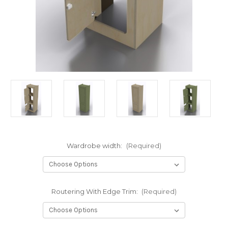
Wardrobe width:
(Required)
Routering With Edge Trim:
(Required)