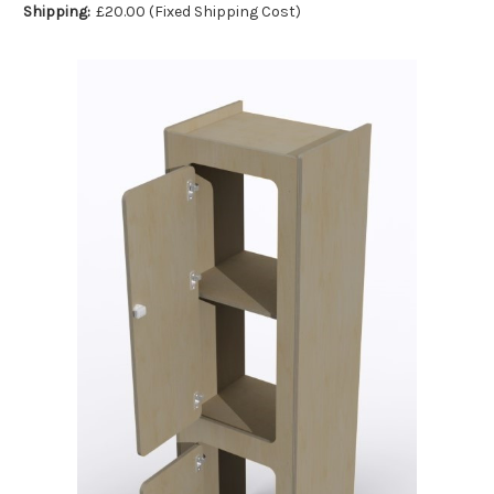
Shipping:
£20.00 (Fixed Shipping Cost)