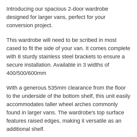
Introducing our spacious 2-door wardrobe
designed for larger vans, perfect for your
conversion project.
This wardrobe will need to be scribed in most
cased to fit the side of your van. It comes complete
with 8 sturdy stainless steel brackets to ensure a
secure installation. Available in 3 widths of
400/500/600mm
With a generous 535mm clearance from the floor
to the underside of the bottom shelf, this unit easily
accommodates taller wheel arches commonly
found in larger vans. The wardrobe's top surface
features raised edges, making it versatile as an
additional shelf.