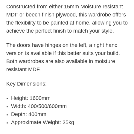
Constructed from either 15mm Moisture resistant
MDF or beech finish plywood, this wardrobe offers
the flexibility to be painted at home, allowing you to
achieve the perfect finish to match your style.
The doors have hinges on the left, a right hand
version is available if this better suits your build.
Both wardrobes are also available in moisture
resistant MDF.
Key Dimensions:
Height: 1600mm
Width: 400/500/600mm
Depth: 400mm
Approximate Weight: 25kg