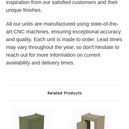
inspiration from our satisfied customers and their
unique finishes.
All our units are manufactured using state-of-the-
art CNC machines, ensuring exceptional accuracy
and quality. Each unit is made to order. Lead times
may vary throughout the year, so don't hesitate to
reach out for more information on current
availability and delivery times.
Related Products