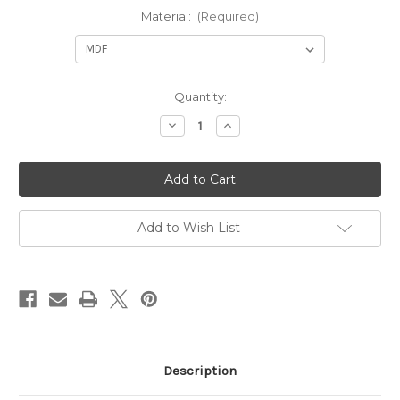
Material:
(Required)
in
Quantity:
stock
Decrease
Increase
Quantity
Quantity
of
of
Campervan
Campervan
wardrobe/Cupboard
wardrobe/Cupboard
-1600mm
-1600mm
tall
tall
(LH
(LH
Hinge)
Hinge)
Add to Wish List
Description