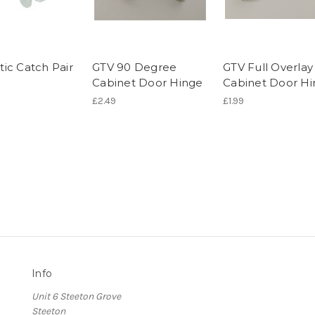
ic Catch Pair
GTV 90 Degree
GTV Full Overlay
Cabinet Door Hinge
Cabinet Door H
£2.49
£1.99
Info
Unit 6 Steeton Grove
Steeton