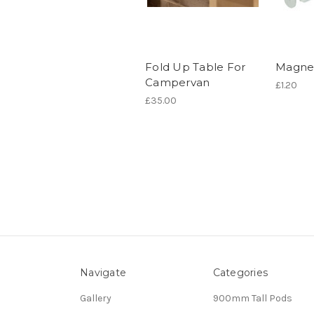
Fold Up Table For
Magnet
Campervan
£1.20
£35.00
Navigate
Categories
Gallery
900mm Tall Pods