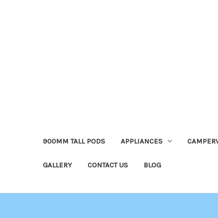
900MM TALL PODS
APPLIANCES
CAMPER
GALLERY
CONTACT US
BLOG