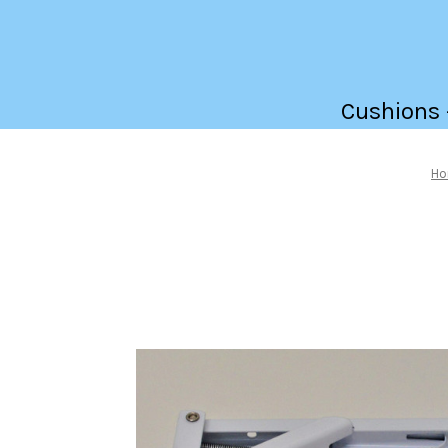
Cushions -
H