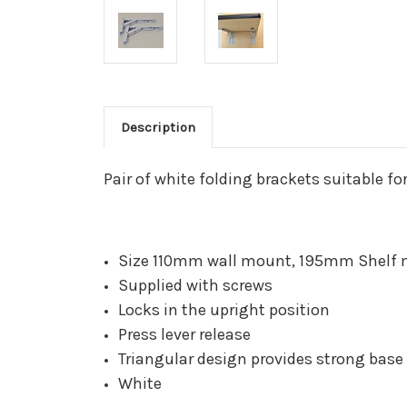
Description
Pair of white folding brackets suitable f
Size 110mm wall mount, 195mm Shelf 
Supplied with screws
Locks in the upright position
Press lever release
Triangular design provides strong base
White