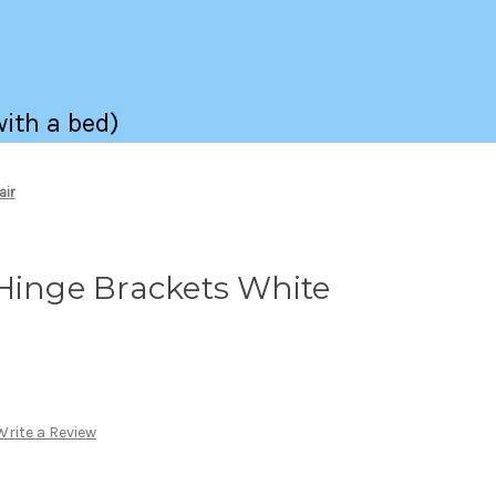
with a bed)
air
Hinge Brackets White
Write a Review