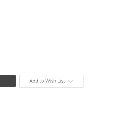
Add to Wish List