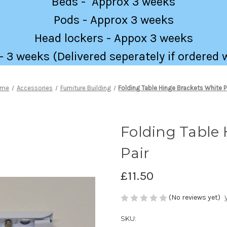
Beds - Approx 3 weeks
Pods - Approx 3 weeks
Head lockers - Appox 3 weeks
 3 weeks (Delivered seperately if ordered 
ome
Accessories
Furniture Building
Folding Table Hinge Brackets White P
Folding Table 
Pair
£11.50
(No reviews yet)
SKU: