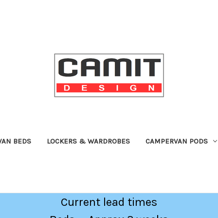
VAN BEDS
LOCKERS & WARDROBES
CAMPERVAN PODS
Current lead times