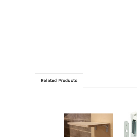
Related Products