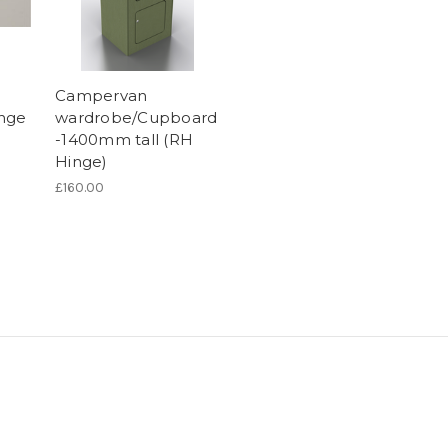
Campervan
inge
wardrobe/Cupboard
-1400mm tall (RH
Hinge)
£160.00