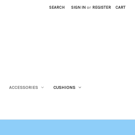
SEARCH
SIGN IN
or
REGISTER
CART
ACCESSORIES
CUSHIONS