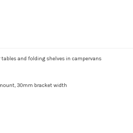
or tables and folding shelves in campervans
mount, 30mm bracket width