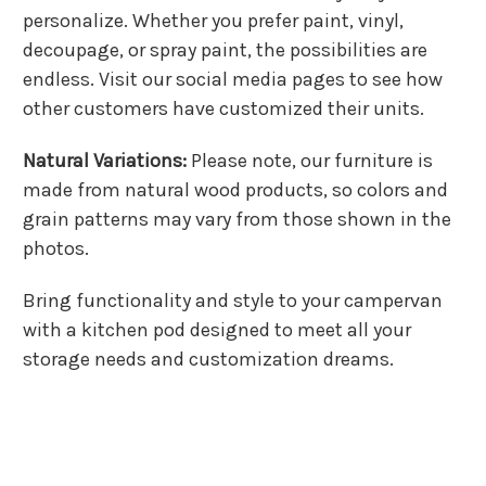
personalize. Whether you prefer paint, vinyl,
decoupage, or spray paint, the possibilities are
endless. Visit our social media pages to see how
other customers have customized their units.
Natural Variations:
Please note, our furniture is
made from natural wood products, so colors and
grain patterns may vary from those shown in the
photos.
Bring functionality and style to your campervan
with a kitchen pod designed to meet all your
storage needs and customization dreams.