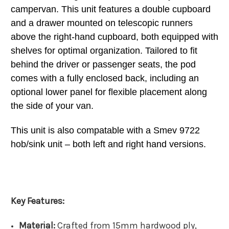
campervan. This unit features a double cupboard
and a drawer mounted on telescopic runners
above the right-hand cupboard, both equipped with
shelves for optimal organization. Tailored to fit
behind the driver or passenger seats, the pod
comes with a fully enclosed back, including an
optional lower panel for flexible placement along
the side of your van.
This unit is also compatable with a Smev 9722
hob/sink unit – both left and right hand versions.
Key Features:
Material:
Crafted from 15mm hardwood ply,