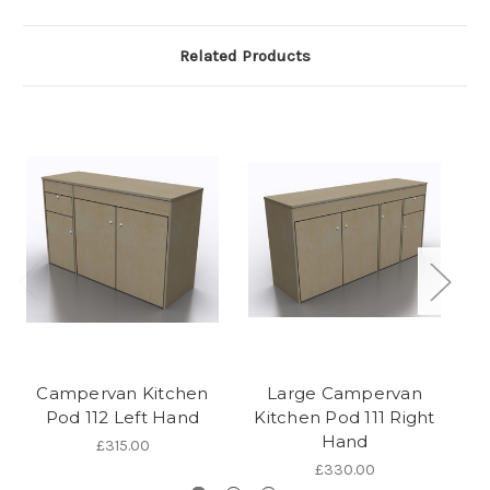
Related Products
Campervan Kitchen
Large Campervan
Pod 112 Left Hand
Kitchen Pod 111 Right
Hand
£315.00
£330.00