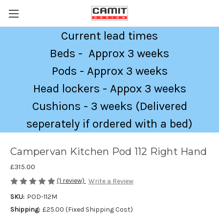
Current lead times
Beds - Approx 3 weeks
Pods - Approx 3 weeks
Head lockers - Appox 3 weeks
Cushions - 3 weeks (Delivered
seperately if ordered with a bed)
Campervan Kitchen Pod 112 Right Hand
£315.00
(1 review)
Write a Review
SKU:
POD-112M
Shipping:
£25.00 (Fixed Shipping Cost)