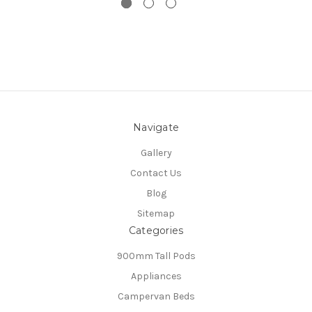
Navigate
Gallery
Contact Us
Blog
Sitemap
Categories
900mm Tall Pods
Appliances
Campervan Beds