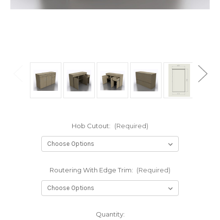
Hob Cutout:
(Required)
Routering With Edge Trim:
(Required)
in
Quantity: