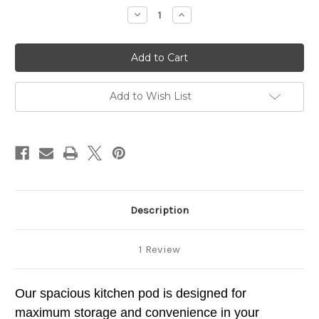
stock
Decrease
Increase
Quantity
Quantity
of
of
Campervan
Campervan
Kitchen
Kitchen
Pod
Pod
112
112
Right
Right
Hand
Hand
Add to Wish List
Description
1 Review
Our spacious kitchen pod is designed for
maximum storage and convenience in your