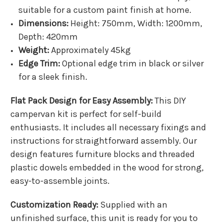
suitable for a custom paint finish at home.
Dimensions:
Height: 750mm, Width: 1200mm,
Depth: 420mm
Weight:
Approximately 45kg
Edge Trim:
Optional edge trim in black or silver
for a sleek finish.
Flat Pack Design for Easy Assembly:
This DIY
campervan kit is perfect for self-build
enthusiasts. It includes all necessary fixings and
instructions for straightforward assembly. Our
design features furniture blocks and threaded
plastic dowels embedded in the wood for strong,
easy-to-assemble joints.
Customization Ready:
Supplied with an
unfinished surface, this unit is ready for you to