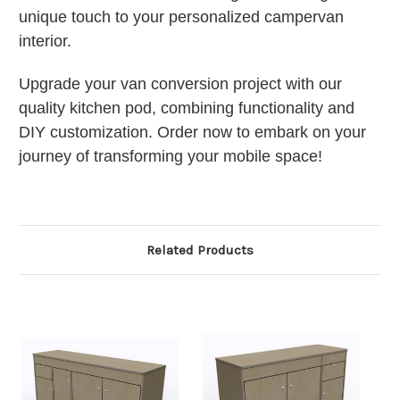
unique touch to your personalized campervan
interior.
Upgrade your van conversion project with our
quality kitchen pod, combining functionality and
DIY customization. Order now to embark on your
journey of transforming your mobile space!
Related Products