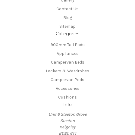
Gallery
Contact Us
Blog
Sitemap
Categories
900mm Tall Pods
Appliances
Campervan Beds
Lockers & Wardrobes
Campervan Pods
Accessories
Cushions
Info
Unit 6 Steeton Grove
Steeton
Keighley
BD20 6TT