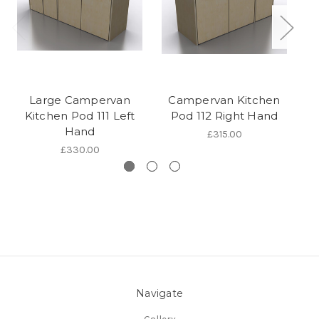
Large Campervan
Campervan Kitchen
Kitchen Pod 111 Left
Pod 112 Right Hand
K
Hand
£315.00
£330.00
Navigate