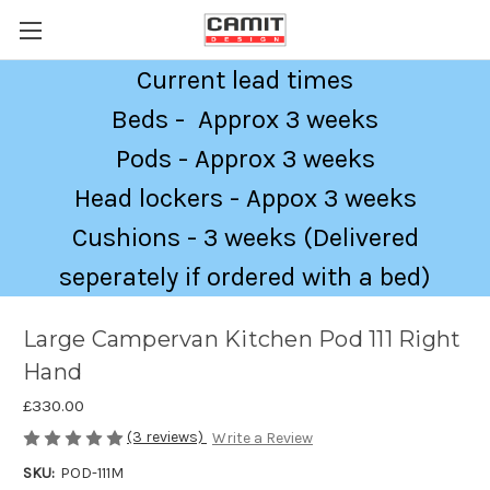
Current lead times
Beds - Approx 3 weeks
Pods - Approx 3 weeks
Head lockers - Appox 3 weeks
Cushions - 3 weeks (Delivered
seperately if ordered with a bed)
Large Campervan Kitchen Pod 111 Right
Hand
£330.00
(3 reviews)
Write a Review
SKU:
POD-111M