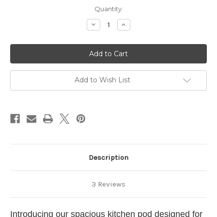
in
Quantity:
stock
Decrease
Increase
Quantity
Quantity
of
of
Large
Large
Campervan
Campervan
Kitchen
Kitchen
Pod
Pod
111
111
Right
Right
Add to Wish List
Hand
Hand
Description
3 Reviews
Introducing our spacious kitchen pod designed for