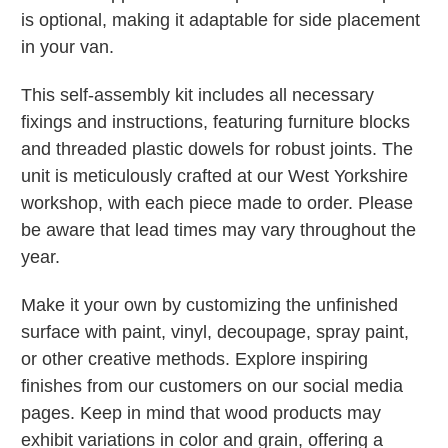
is optional, making it adaptable for side placement
in your van.
This self-assembly kit includes all necessary
fixings and instructions, featuring furniture blocks
and threaded plastic dowels for robust joints. The
unit is meticulously crafted at our West Yorkshire
workshop, with each piece made to order. Please
be aware that lead times may vary throughout the
year.
Make it your own by customizing the unfinished
surface with paint, vinyl, decoupage, spray paint,
or other creative methods. Explore inspiring
finishes from our customers on our social media
pages. Keep in mind that wood products may
exhibit variations in color and grain, offering a