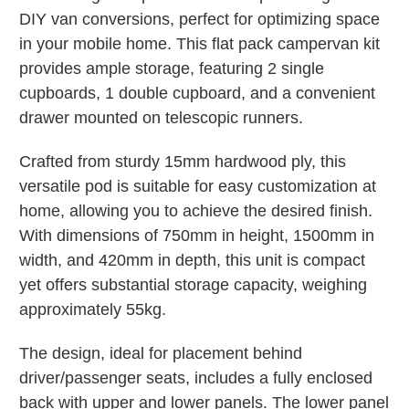
DIY van conversions, perfect for optimizing space
in your mobile home. This flat pack campervan kit
provides ample storage, featuring 2 single
cupboards, 1 double cupboard, and a convenient
drawer mounted on telescopic runners.
Crafted from sturdy 15mm hardwood ply, this
versatile pod is suitable for easy customization at
home, allowing you to achieve the desired finish.
With dimensions of 750mm in height, 1500mm in
width, and 420mm in depth, this unit is compact
yet offers substantial storage capacity, weighing
approximately 55kg.
The design, ideal for placement behind
driver/passenger seats, includes a fully enclosed
back with upper and lower panels. The lower panel