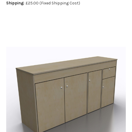
Shipping:
£25.00 (Fixed Shipping Cost)