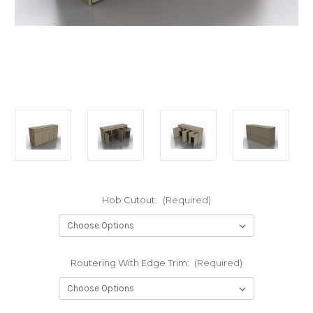
Hob Cutout:
(Required)
Routering With Edge Trim:
(Required)