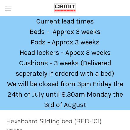
Current lead times
Beds - Approx 3 weeks
Pods - Approx 3 weeks
Head lockers - Appox 3 weeks
Cushions - 3 weeks (Delivered
seperately if ordered with a bed)
We will be closed from 3pm Friday the
24th of July until 8.30am Monday the
3rd of August
Hexaboard Sliding bed (BED-101)