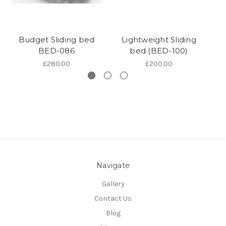
Budget Sliding bed
Lightweight Sliding
BED-086
bed (BED-100)
£280.00
£200.00
Navigate
Gallery
Contact Us
Blog