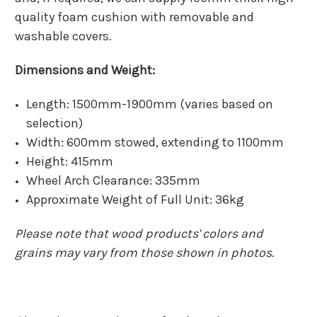
quality foam cushion with removable and
washable covers.
Dimensions and Weight:
Length: 1500mm-1900mm (varies based on
selection)
Width: 600mm stowed, extending to 1100mm
Height: 415mm
Wheel Arch Clearance: 335mm
Approximate Weight of Full Unit: 36kg
Please note that wood products' colors and
grains may vary from those shown in photos.