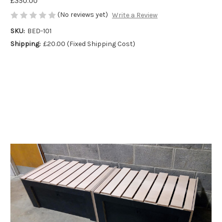
£350.00
(No reviews yet)
Write a Review
SKU:
BED-101
Shipping:
£20.00 (Fixed Shipping Cost)