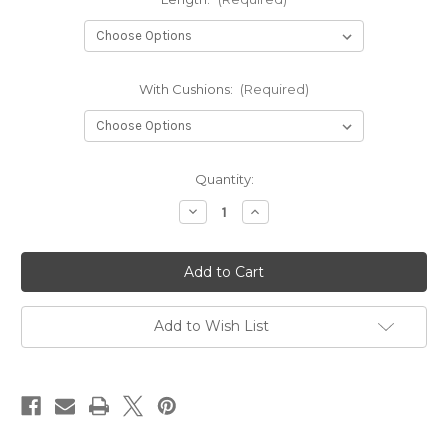
With Cushions:
(Required)
in
Quantity:
stock
Decrease
Increase
Quantity
Quantity
of
of
Hexaboard
Hexaboard
Sliding
Sliding
bed
bed
(BED-
(BED-
101)
101)
Add to Wish List