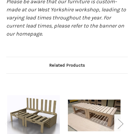
Please be aware that our furniture is custom-
made at our West Yorkshire workshop, leading to
varying lead times throughout the year. For
current lead times, please refer to the banner on
our homepage.
Related Products