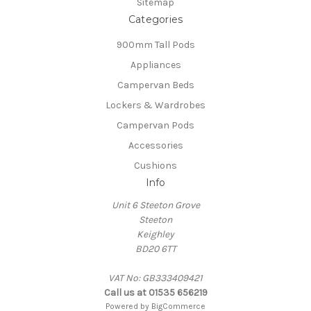
Sitemap
Categories
900mm Tall Pods
Appliances
Campervan Beds
Lockers & Wardrobes
Campervan Pods
Accessories
Cushions
Info
Unit 6 Steeton Grove
Steeton
Keighley
BD20 6TT
VAT No: GB333409421
Call us at 01535 656219
Powered by
BigCommerce