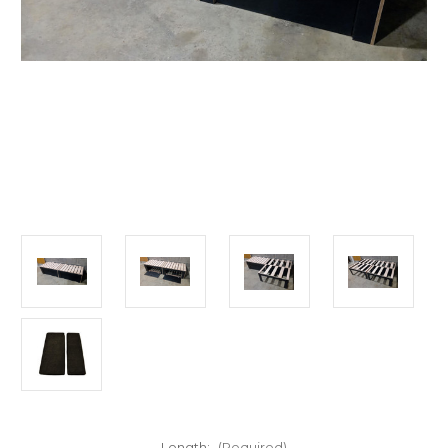
Length:
(Required)