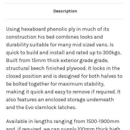
Description
Using hexaboard phenolic ply in much of its
construction his bed combines looks and
durability suitable for many mid sized vans. Is
quick to build and install and rated up to 300kgs.
Built from 15mm thick exterior grade grade,
structural beech finished plywood. It locks in the
closed position and is designed for both halves to
be bolted together for maximum stability,
making it quick and easy to remove if required. It
also features an enclosed storage underneath
and the Evo slamlock latches.
Available in lengths ranging from 1500-1900mm
and, if required, we can supply 100mm thick high