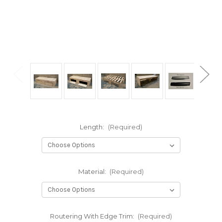
Length:
(Required)
Material:
(Required)
Routering With Edge Trim:
(Required)