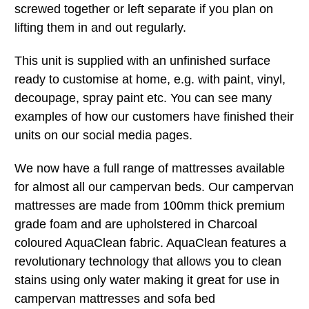
screwed together or left separate if you plan on
lifting them in and out regularly.
This unit is supplied with an unfinished surface
ready to customise at home, e.g. with paint, vinyl,
decoupage, spray paint etc. You can see many
examples of how our customers have finished their
units on our social media pages.
We now have a full range of mattresses available
for almost all our campervan beds. Our campervan
mattresses are made from 100mm thick premium
grade foam and are upholstered in Charcoal
coloured AquaClean fabric. AquaClean features a
revolutionary technology that allows you to clean
stains using only water making it great for use in
campervan mattresses and sofa bed