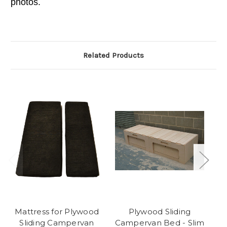
photos.
Related Products
Mattress for Plywood
Plywood Sliding
Sliding Campervan
Campervan Bed - Slim