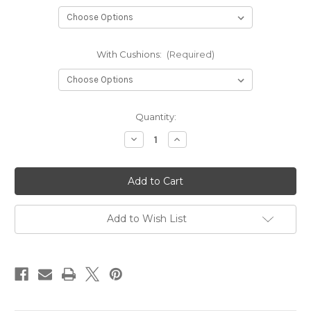
With Cushions:
(Required)
in
Quantity:
stock
Decrease
Increase
Quantity
Quantity
of
of
Plywood
Plywood
Sliding
Sliding
Campervan
Campervan
Bed
Bed
-
-
Short
Short
Add to Wish List