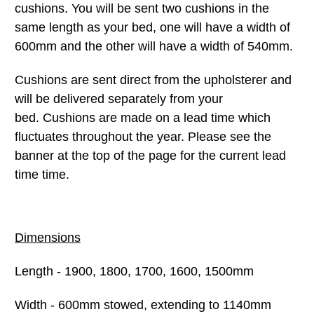
cushions. You will be sent two cushions in the
same length as your bed, one will have a width of
600mm and the other will have a width of 540mm.
Cushions are sent direct from the upholsterer and
will be delivered separately from your
bed. Cushions are made on a lead time which
fluctuates throughout the year. Please see the
banner at the top of the page for the current lead
time time.
Dimensions
Length - 1900, 1800, 1700, 1600, 1500mm
Width - 600mm stowed, extending to 1140mm