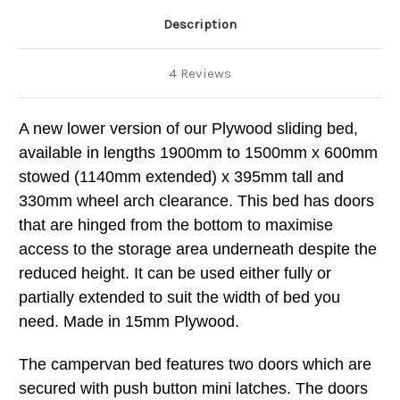
Description
4 Reviews
A new lower version of our Plywood sliding bed,
available in lengths 1900mm to 1500mm x 600mm
stowed (1140mm extended) x 395mm tall and
330mm wheel arch clearance. This bed has doors
that are hinged from the bottom to maximise
access to the storage area underneath despite the
reduced height. It can be used either fully or
partially extended to suit the width of bed you
need. Made in 15mm Plywood.
The campervan bed features two doors which are
secured with push button mini latches. The doors