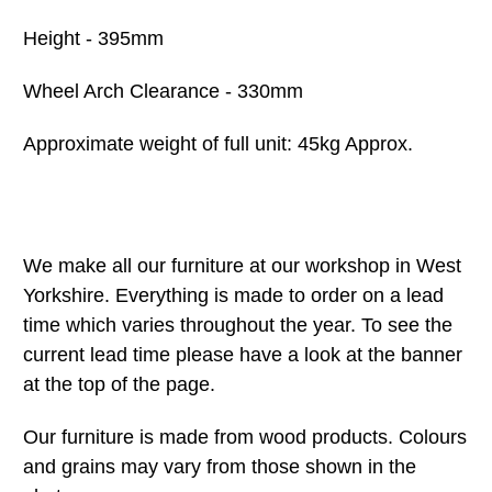
Height - 395mm
Wheel Arch Clearance - 330mm
Approximate weight of full unit: 45kg Approx.
We make all our furniture at our workshop in West
Yorkshire. Everything is made to order on a lead
time which varies throughout the year. To see the
current lead time please have a look at the banner
at the top of the page.
Our furniture is made from wood products. Colours
and grains may vary from those shown in the