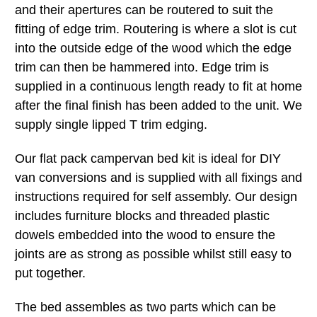
and their apertures can be routered to suit the
fitting of edge trim. Routering is where a slot is cut
into the outside edge of the wood which the edge
trim can then be hammered into. Edge trim is
supplied in a continuous length ready to fit at home
after the final finish has been added to the unit. We
supply single lipped T trim edging.
Our flat pack campervan bed kit is ideal for DIY
van conversions and is supplied with all fixings and
instructions required for self assembly. Our design
includes furniture blocks and threaded plastic
dowels embedded into the wood to ensure the
joints are as strong as possible whilst still easy to
put together.
The bed assembles as two parts which can be