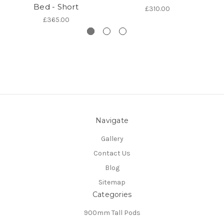
Bed - Short
£310.00
£365.00
Navigate
Gallery
Contact Us
Blog
Sitemap
Categories
900mm Tall Pods