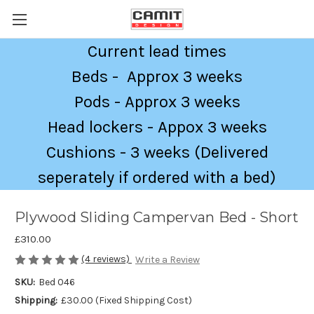
Current lead times
Beds - Approx 3 weeks
Pods - Approx 3 weeks
Head lockers - Appox 3 weeks
Cushions - 3 weeks (Delivered
seperately if ordered with a bed)
Plywood Sliding Campervan Bed - Short
£310.00
(4 reviews)
Write a Review
SKU:
Bed 046
Shipping:
£30.00 (Fixed Shipping Cost)