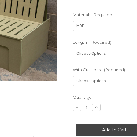
Material:
(Required)
Length:
(Required)
With Cushions:
(Required)
in
Quantity:
stock
Decrease
Increase
Quantity
Quantity
of
of
Bench
Bench
Seat
Seat
Campervan
Campervan
Bed
Bed