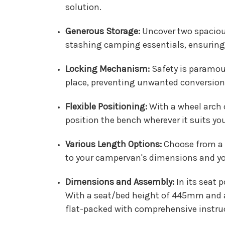
solution.
Generous Storage:
Uncover two spaciou
stashing camping essentials, ensuring 
Locking Mechanism:
Safety is paramoun
place, preventing unwanted conversion i
Flexible Positioning:
With a wheel arch c
position the bench wherever it suits y
Various Length Options:
Choose from a 
to your campervan's dimensions and you
Dimensions and Assembly:
In its seat
With a seat/bed height of 445mm and a 
flat-packed with comprehensive instruc