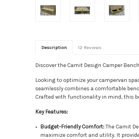
Description
12 Reviews
Discover the Camit Design Camper Bench
Looking to optimize your campervan spac
seamlessly combines a comfortable bench s
Crafted with functionality in mind, this 
Key Features:
Budget-Friendly Comfort:
The Camit De
maximize comfort and utility. It provid