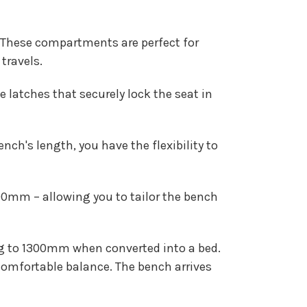
These compartments are perfect for
travels.
latches that securely lock the seat in
ch's length, you have the flexibility to
mm – allowing you to tailor the bench
ng to 1300mm when converted into a bed.
comfortable balance. The bench arrives