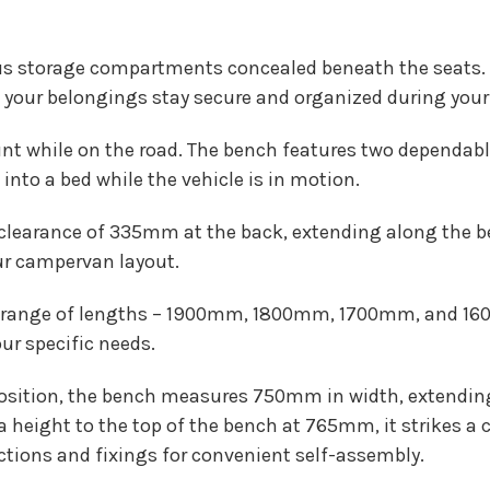
s storage compartments concealed beneath the seats. 
your belongings stay secure and organized during your 
t while on the road. The bench features two dependable 
nto a bed while the vehicle is in motion.
learance of 335mm at the back, extending along the ben
our campervan layout.
range of lengths – 1900mm, 1800mm, 1700mm, and 1600
r specific needs.
 position, the bench measures 750mm in width, extendi
height to the top of the bench at 765mm, it strikes a 
tions and fixings for convenient self-assembly.