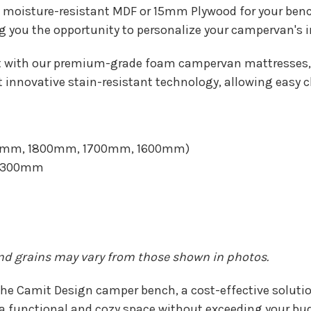
moisture-resistant MDF or 15mm Plywood for your benc
g you the opportunity to personalize your campervan's int
t with our premium-grade foam campervan mattresses, 
 innovative stain-resistant technology, allowing easy c
1900mm, 1800mm, 1700mm, 1600mm)
 1300mm
and grains may vary from those shown in photos.
he Camit Design camper bench, a cost-effective solution
 functional and cozy space without exceeding your bud