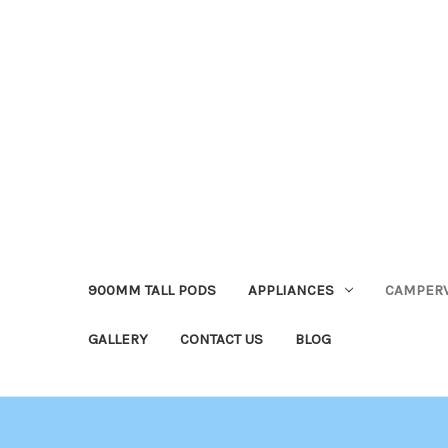
900MM TALL PODS
APPLIANCES
CAMPER
GALLERY
CONTACT US
BLOG