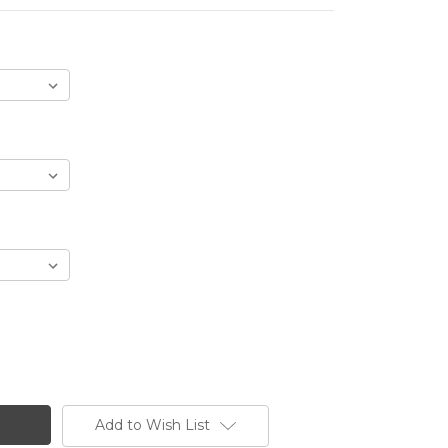
Add to Wish List