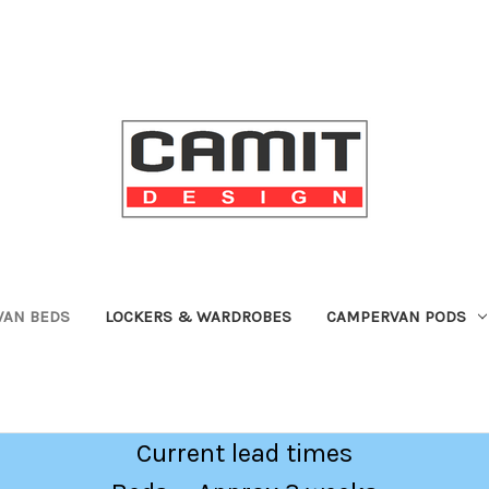
VAN BEDS
LOCKERS & WARDROBES
CAMPERVAN PODS
Current lead times