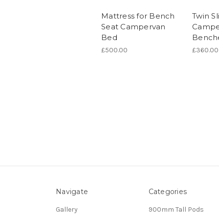
Mattress for Bench
Twin Sl
Seat Campervan
Campe
Bed
Bench
£500.00
£360.00
Navigate
Categories
Gallery
900mm Tall Pods