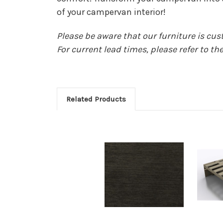
of your campervan interior!
Please be aware that our furniture is cu
For current lead times, please refer to 
Related Products