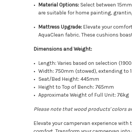
Material Options:
Select between 15mm 
are suitable for home painting, grantin
Mattress Upgrade:
Elevate your comfor
AquaClean fabric. These cushions boast
Dimensions and Weight:
Length: Varies based on selection (
Width: 750mm (stowed), extending to
Seat/Bed Height: 445mm
Height to Top of Bench: 765mm
Approximate Weight of Full Unit: 76kg
Please note that wood products' colors 
Elevate your campervan experience with t
comfort. Transform your campervan into a