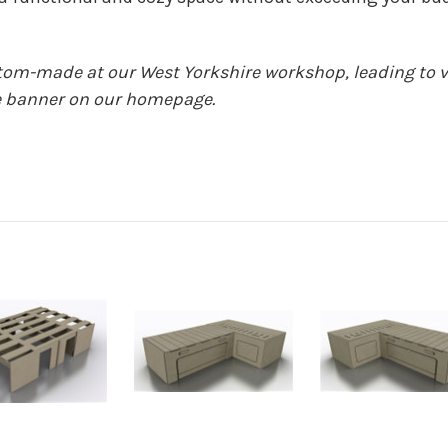
stom-made at our West Yorkshire workshop, leading to v
the banner on our homepage.