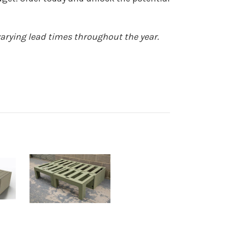
arying lead times throughout the year.