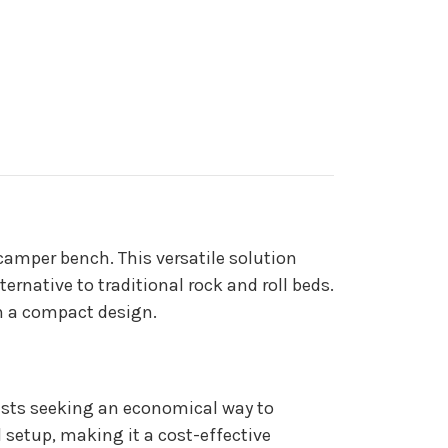
amper bench. This versatile solution
rnative to traditional rock and roll beds.
in a compact design.
sts seeking an economical way to
 setup, making it a cost-effective