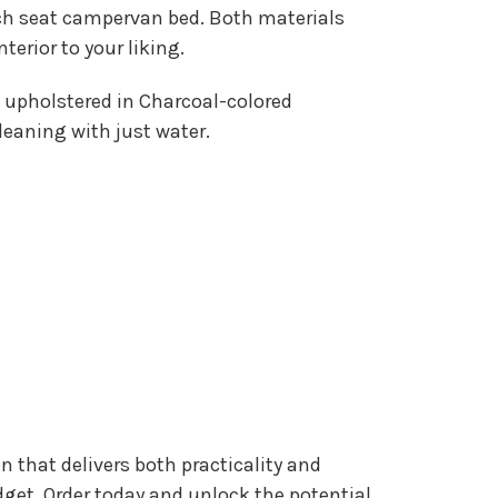
h seat campervan bed. Both materials
erior to your liking.
upholstered in Charcoal-colored
leaning with just water.
 that delivers both practicality and
get. Order today and unlock the potential