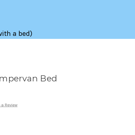
with a bed)
ampervan Bed
 a Review