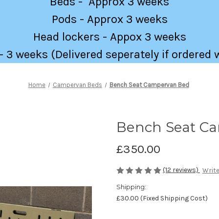
Beds - Approx 3 weeks
Pods - Approx 3 weeks
Head lockers - Appox 3 weeks
 3 weeks (Delivered seperately if ordered 
Home
Campervan Beds
Bench Seat Campervan Bed
Bench Seat C
£350.00
(12 reviews)
Write
Shipping:
£30.00 (Fixed Shipping Cost)