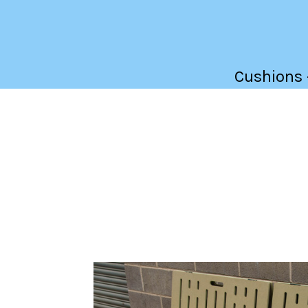
Cushions -