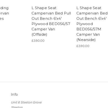
iding
L Shape Seat
L Shape Seat
rvan
Campervan Bed Pull
Campervan Bed 
es
Out Bench 6'x4'
Out Bench 6'x4'
Plywood BED056/57
Plywood
Camper Van
BED056/57M
(Offside)
Camper Van
(Nearside)
£390.00
£390.00
Info
Unit 6 Steeton Grove
Steeton