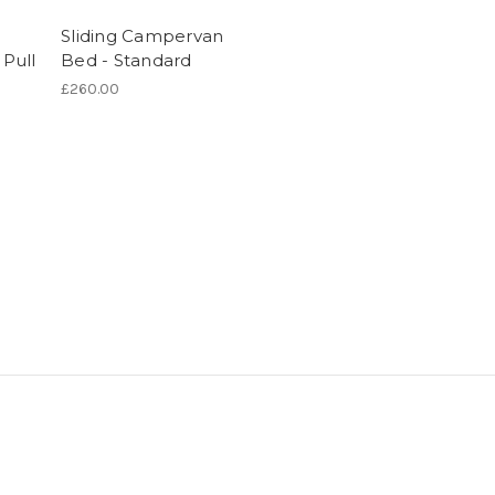
Sliding Campervan
Pull
Bed - Standard
£260.00