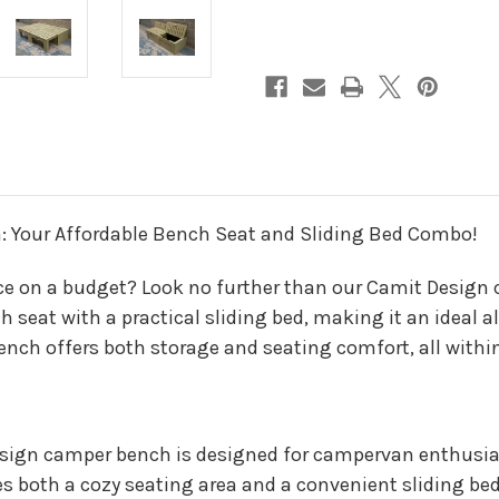
: Your Affordable Bench Seat and Sliding Bed Combo!
e on a budget? Look no further than our Camit Design c
eat with a practical sliding bed, making it an ideal alte
bench offers both storage and seating comfort, all with
sign camper bench is designed for campervan enthusia
es both a cozy seating area and a convenient sliding bed