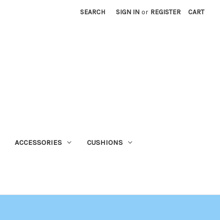
SEARCH
SIGN IN
or
REGISTER
CART
ACCESSORIES
CUSHIONS