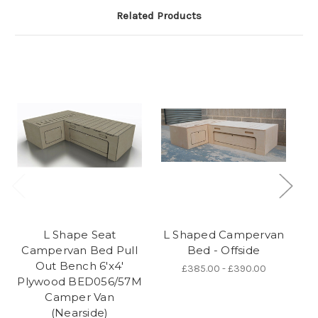
Related Products
L Shape Seat
L Shaped Campervan
Campervan Bed Pull
Bed - Offside
Out Bench 6'x4'
£385.00 - £390.00
Plywood BED056/57M
Camper Van
(Nearside)