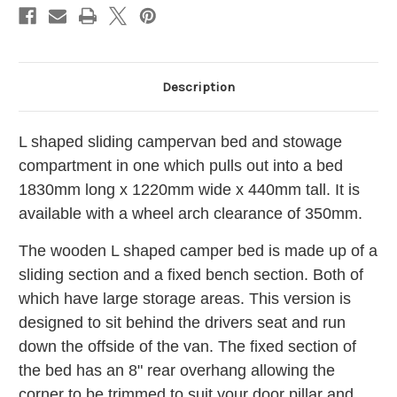
BED056/57
BED056/57
Camper
Camper
Van
Van
(Offside)
(Offside)
Description
L shaped sliding campervan bed and stowage
compartment in one which pulls out into a bed
1830mm long x 1220mm wide x 440mm tall. It is
available with a wheel arch clearance of 350mm.
The wooden L shaped camper bed is made up of a
sliding section and a fixed bench section. Both of
which have large storage areas.
This version is
designed to sit behind the drivers seat and run
down the offside of the van. The fixed section of
the bed has an 8" rear overhang allowing the
corner to be trimmed to suit your door pillar and