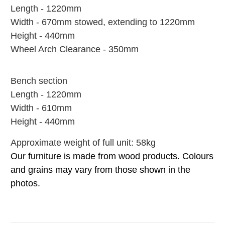
Length - 1220mm
Width - 670mm stowed, extending to 1220mm
Height - 440mm
Wheel Arch Clearance - 350mm
Bench section
Length - 1220mm
Width - 610mm
Height - 440mm
Approximate weight of full unit: 58kg
Our furniture is made from wood products. Colours
and grains may vary from those shown in the
photos.