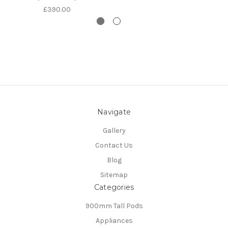
£390.00
Navigate
Gallery
Contact Us
Blog
Sitemap
Categories
900mm Tall Pods
Appliances