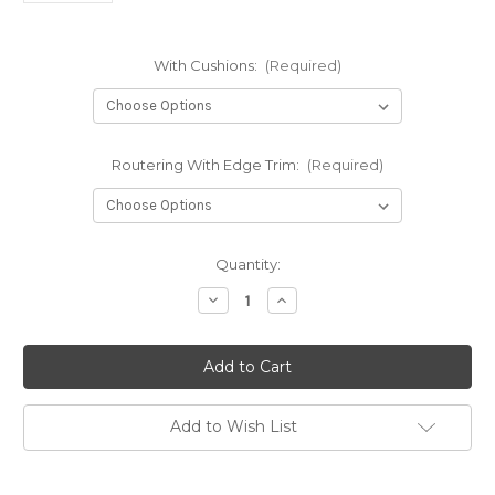
With Cushions:
(Required)
Routering With Edge Trim:
(Required)
in
Quantity:
stock
Decrease
Increase
Quantity
Quantity
of
of
L
L
Shape
Shape
Seat
Seat
Campervan
Campervan
Bed
Bed
Pull
Pull
Add to Wish List
Out
Out
Bench
Bench
6'x4'
6'x4'
Plywood
Plywood