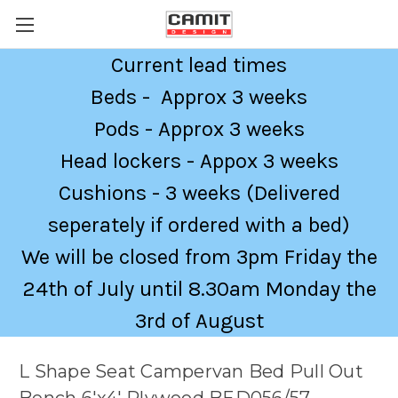
Current lead times
Beds - Approx 3 weeks
Pods - Approx 3 weeks
Head lockers - Appox 3 weeks
Cushions - 3 weeks (Delivered
seperately if ordered with a bed)
We will be closed from 3pm Friday the
24th of July until 8.30am Monday the
3rd of August
L Shape Seat Campervan Bed Pull Out