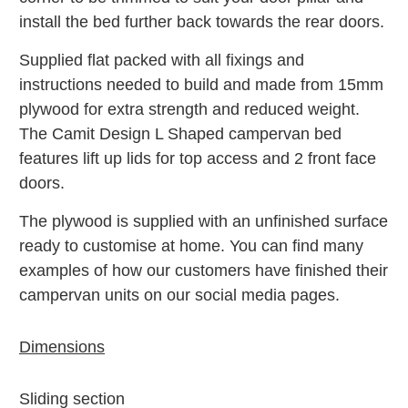
install the bed further back towards the rear doors.
Supplied flat packed with all fixings and
instructions needed to build and m
ade from 15mm
plywood for extra strength and reduced weight.
The Camit Design L Shaped campervan bed
features lift up lids for top access and 2 front face
doors.
The plywood is supplied with an unfinished surface
ready to customise at home. You can find many
examples of how our customers have finished their
campervan units on our social media pages.
Dimensions
Sliding section