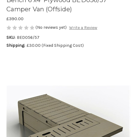
Bench 6'x4' Plywood BED056/57
Camper Van (Offside)
£390.00
(No reviews yet)
Write a Review
SKU:
BED056/57
Shipping:
£30.00 (Fixed Shipping Cost)