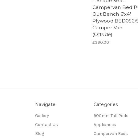
L Shape Seat
Campervan Bed Pu
Out Bench 6'x4'
Plywood BED056/
Camper Van
(Offside)
£390.00
Navigate
Categories
Gallery
900mm Tall Pods
Contact Us
Appliances
Blog
Campervan Beds