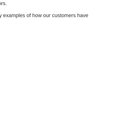
rs.
any examples of how our customers have