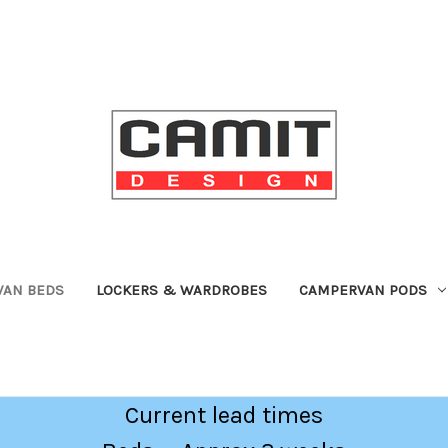
VAN BEDS
LOCKERS & WARDROBES
CAMPERVAN PODS
Current lead times