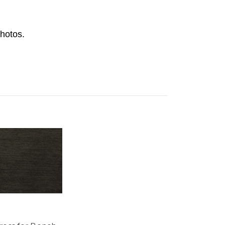
hotos.