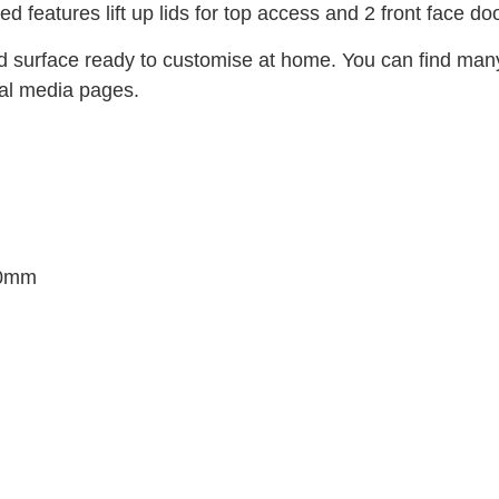
eatures lift up lids for top access and 2 front face doo
ed surface ready to customise at home. You can find m
ial media pages.
20mm