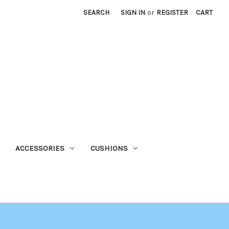
SEARCH
SIGN IN
or
REGISTER
CART
ACCESSORIES
CUSHIONS