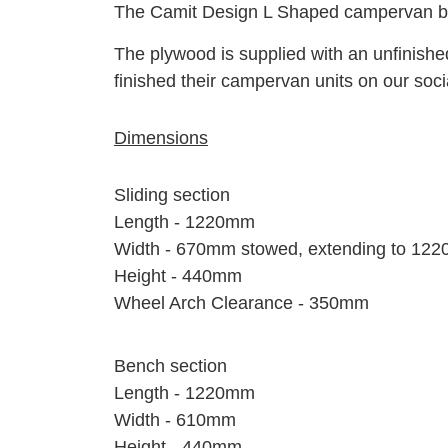
The Camit Design L Shaped campervan bed f
The plywood is supplied with an unfinish
finished their campervan units on our soc
Dimensions
Sliding section
Length - 1220mm
Width - 670mm stowed, extending to 12
Height - 440mm
Wheel Arch Clearance - 350mm
Bench section
Length - 1220mm
Width - 610mm
Height - 440mm