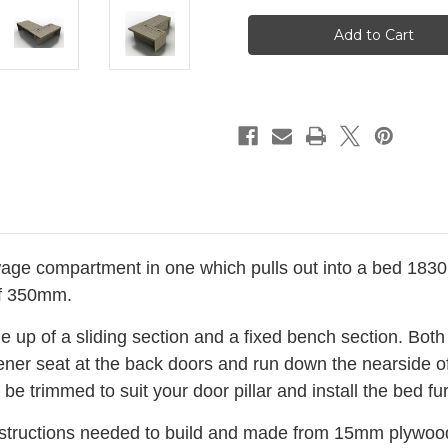
L
L
Shape
Shape
Seat
Seat
Campervan
Campervan
Bed
Bed
Pull
Pull
Out
Out
Bench
Bench
6'x4'
6'x4'
Plywood
Plywood
BED056/57M
BED056/57M
Camper
Camper
Van
Van
(Nearside)
(Nearside)
age compartment in one which pulls out into a bed 183
of 350mm.
p of a sliding section and a fixed bench section. Both
sener seat at the back doors and run down the nearside of
be trimmed to suit your door pillar and install the bed f
instructions needed to build and m
ade from 15mm plywood 