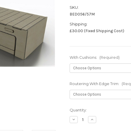
SKU:
BED056/57M
Shipping:
£30.00 (Fixed Shipping Cost)
With Cushions:
(Required)
Routering With Edge Trim:
(Req
in
Quantity:
stock
Decrease
Increase
Quantity
Quantity
of
of