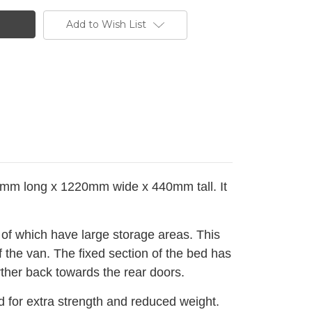
Add to Wish List
0mm long x 1220mm wide x 440mm tall. It
 of which have large storage areas.
This
 the van. The fixed section of the bed has
urther back towards the rear doors.
for extra strength and reduced weight.