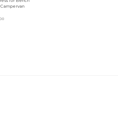
ress for Bench
 Campervan
.00