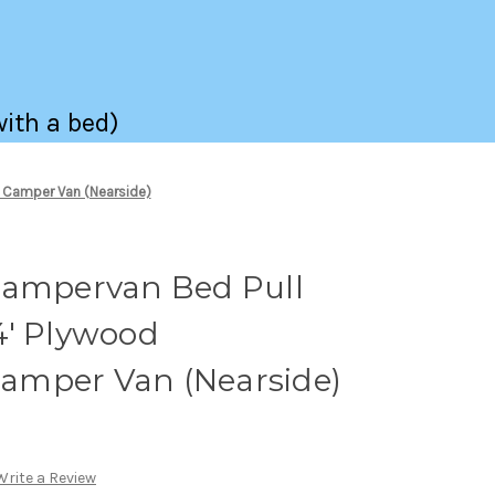
with a bed)
 Camper Van (Nearside)
Campervan Bed Pull
4' Plywood
amper Van (Nearside)
Write a Review