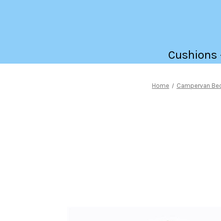
Cushions -
Home
Campervan Be