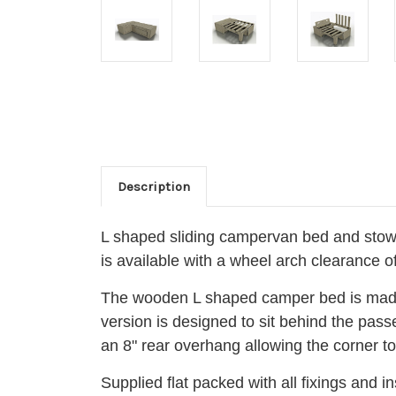
Description
L shaped sliding campervan bed and stow
is available with a wheel arch clearance 
The wooden L shaped camper bed is made u
version is designed to sit behind the pas
an 8" rear overhang allowing the corner to 
Supplied flat packed with all fixings and 