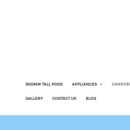
900MM TALL PODS
APPLIANCES
CAMPER
GALLERY
CONTACT US
BLOG