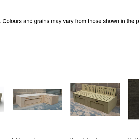
. Colours and grains may vary from those shown in the p