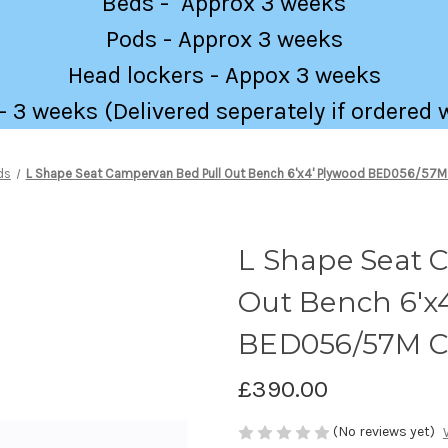
Beds - Approx 3 weeks
Pods - Approx 3 weeks
Head lockers - Appox 3 weeks
 3 weeks (Delivered seperately if ordered 
ds
L Shape Seat Campervan Bed Pull Out Bench 6'x4' Plywood BED056/57M
L Shape Seat 
Out Bench 6'x
BED056/57M C
£390.00
(No reviews yet)