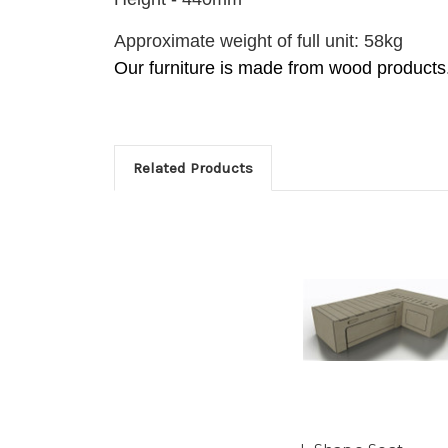
Approximate weight of full unit: 58kg
Our furniture is made from wood products
Related Products