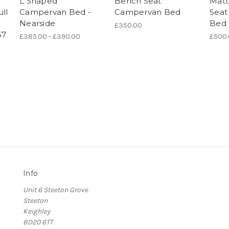
L Shaped
Bench Seat
Matt
ll
Campervan Bed -
Campervan Bed
Seat
Nearside
Bed
£350.00
57
£385.00 - £390.00
£500
Info
Unit 6 Steeton Grove
Steeton
Keighley
BD20 6TT