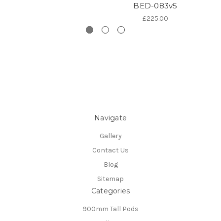
BED-083v5
£225.00
Navigate
Gallery
Contact Us
Blog
Sitemap
Categories
900mm Tall Pods