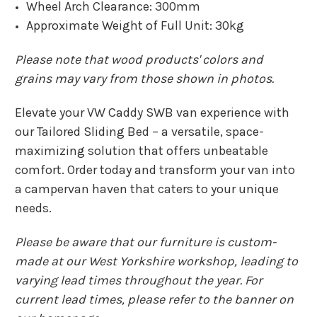
Wheel Arch Clearance: 300mm
Approximate Weight of Full Unit: 30kg
Please note that wood products' colors and
grains may vary from those shown in photos.
Elevate your VW Caddy SWB van experience with
our Tailored Sliding Bed – a versatile, space-
maximizing solution that offers unbeatable
comfort. Order today and transform your van into
a campervan haven that caters to your unique
needs.
Please be aware that our furniture is custom-
made at our West Yorkshire workshop, leading to
varying lead times throughout the year. For
current lead times, please refer to the banner on