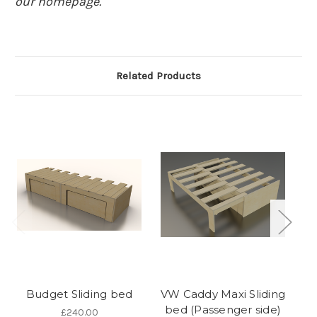
our homepage.
Related Products
Budget Sliding bed
VW Caddy Maxi Sliding
bed (Passenger side)
£240.00