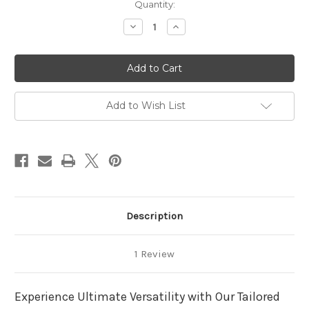
in
Quantity:
stock
Decrease
Increase
Quantity
Quantity
of
of
Budget
Budget
VW
VW
Caddy
Caddy
(SWB)
(SWB)
Sliding
Sliding
bed
bed
Add to Wish List
Description
1 Review
Experience Ultimate Versatility with Our Tailored