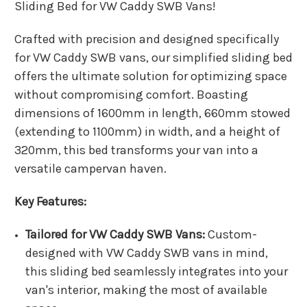
Sliding Bed for VW Caddy SWB Vans!
Crafted with precision and designed specifically
for VW Caddy SWB vans, our simplified sliding bed
offers the ultimate solution for optimizing space
without compromising comfort. Boasting
dimensions of 1600mm in length, 660mm stowed
(extending to 1100mm) in width, and a height of
320mm, this bed transforms your van into a
versatile campervan haven.
Key Features:
Tailored for VW Caddy SWB Vans:
Custom-
designed with VW Caddy SWB vans in mind,
this sliding bed seamlessly integrates into your
van's interior, making the most of available