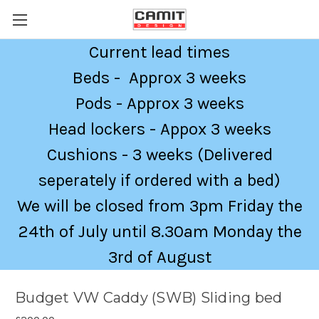
Current lead times
Beds - Approx 3 weeks
Pods - Approx 3 weeks
Head lockers - Appox 3 weeks
Cushions - 3 weeks (Delivered
seperately if ordered with a bed)
We will be closed from 3pm Friday the
24th of July until 8.30am Monday the
3rd of August
Budget VW Caddy (SWB) Sliding bed