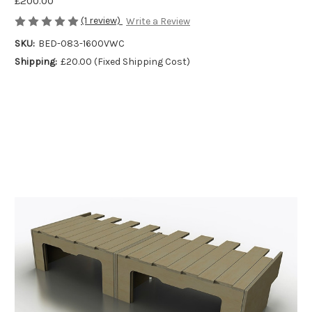
£200.00
(1 review)
Write a Review
SKU:
BED-083-1600VWC
Shipping:
£20.00 (Fixed Shipping Cost)