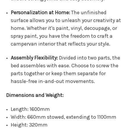
Personalization at Home:
The unfinished
surface allows you to unleash your creativity at
home. Whether it's paint, vinyl, decoupage, or
spray paint, you have the freedom to craft a
campervan interior that reflects your style.
Assembly Flexibility:
Divided into two parts, the
bed assembles with ease. Choose to screw the
parts together or keep them separate for
hassle-free in-and-out movements.
Dimensions and Weight:
Length: 1600mm
Width: 660mm stowed, extending to 1100mm
Height: 320mm