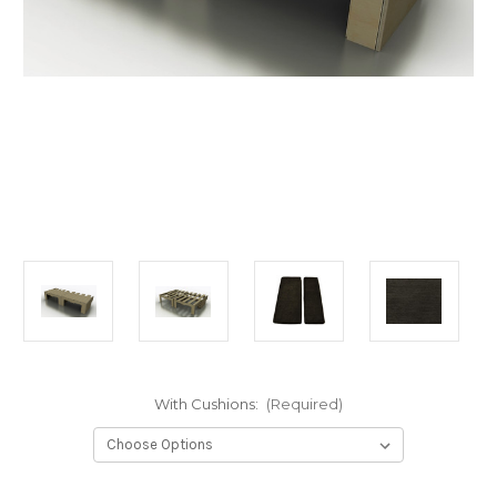
With Cushions:
(Required)