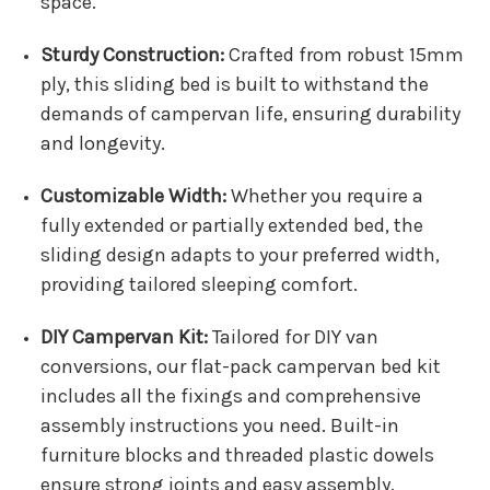
space.
Sturdy Construction:
Crafted from robust 15mm
ply, this sliding bed is built to withstand the
demands of campervan life, ensuring durability
and longevity.
Customizable Width:
Whether you require a
fully extended or partially extended bed, the
sliding design adapts to your preferred width,
providing tailored sleeping comfort.
DIY Campervan Kit:
Tailored for DIY van
conversions, our flat-pack campervan bed kit
includes all the fixings and comprehensive
assembly instructions you need. Built-in
furniture blocks and threaded plastic dowels
ensure strong joints and easy assembly.