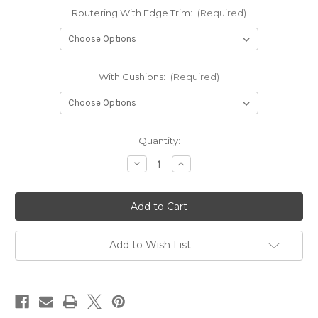
Routering With Edge Trim:
(Required)
With Cushions:
(Required)
in
Quantity:
stock
Decrease
Increase
Quantity
Quantity
of
of
VW/Transit
VW/Transit
Custom
Custom
Plywood
Plywood
Sliding
Sliding
Campervan
Campervan
Bed
Bed
Add to Wish List