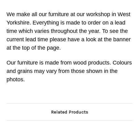
We make all our furniture at our workshop in West
Yorkshire. Everything is made to order on a lead
time which varies throughout the year. To see the
current lead time please have a look at the banner
at the top of the page.
Our furniture is made from wood products. Colours
and grains may vary from those shown in the
photos.
Related Products