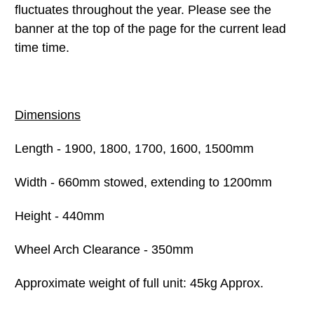
fluctuates throughout the year. Please see the
banner at the top of the page for the current lead
time time.
Dimensions
Length - 1900, 1800, 1700, 1600, 1500mm
Width - 660mm stowed, extending to 1200mm
Height - 440mm
Wheel Arch Clearance - 350mm
Approximate weight of full unit: 45kg Approx.