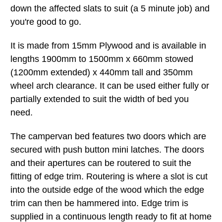
down the affected slats to suit (a 5 minute job) and
you're good to go.
It is made from 15mm Plywood and is available in
lengths 1900mm to 1500mm x 660mm stowed
(1200mm extended) x 440mm tall and 350mm
wheel arch clearance. It can be used either fully or
partially extended to suit the width of bed you
need.
The campervan bed features two doors which are
secured with push button mini latches. The doors
and their apertures can be routered to suit the
fitting of edge trim. Routering is where a slot is cut
into the outside edge of the wood which the edge
trim can then be hammered into. Edge trim is
supplied in a continuous length ready to fit at home