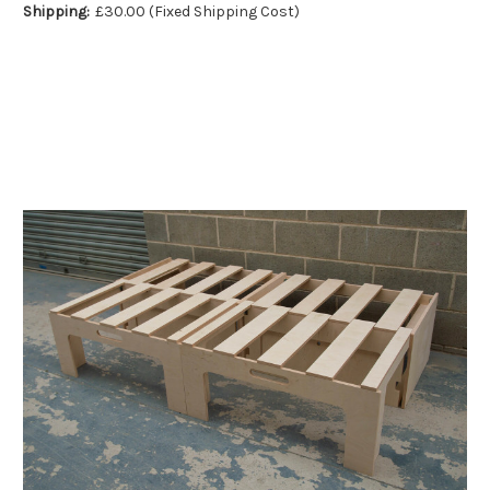
Shipping:
£30.00 (Fixed Shipping Cost)