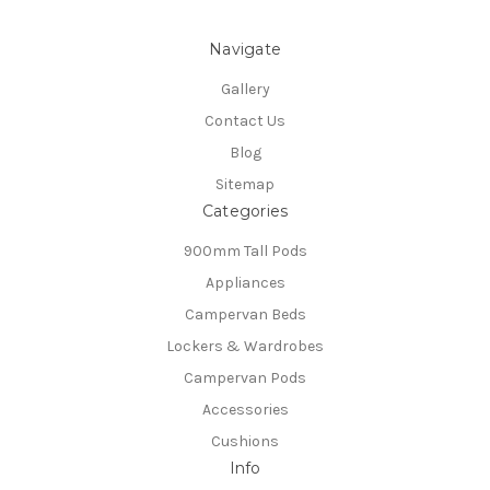
Navigate
Gallery
Contact Us
Blog
Sitemap
Categories
900mm Tall Pods
Appliances
Campervan Beds
Lockers & Wardrobes
Campervan Pods
Accessories
Cushions
Info