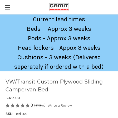
Current lead times
Beds - Approx 3 weeks
Pods - Approx 3 weeks
Head lockers - Appox 3 weeks
Cushions - 3 weeks (Delivered
seperately if ordered with a bed)
VW/Transit Custom Plywood Sliding
Campervan Bed
£325.00
(1 review)
Write a Review
SKU:
Bed 032