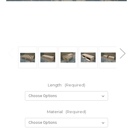
Length:
(Required)
Material:
(Required)