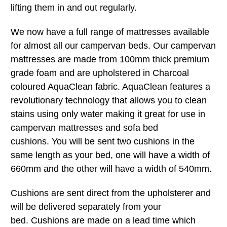
lifting them in and out regularly.
We now have a full range of mattresses available
for almost all our campervan beds. Our campervan
mattresses are made from 100mm thick premium
grade foam and are upholstered in Charcoal
coloured AquaClean fabric. AquaClean features a
revolutionary technology that allows you to clean
stains using only water making it great for use in
campervan mattresses and sofa bed
cushions. You will be sent two cushions in the
same length as your bed, one will have a width of
660mm and the other will have a width of 540mm.
Cushions are sent direct from the upholsterer and
will be delivered separately from your
bed. Cushions are made on a lead time which