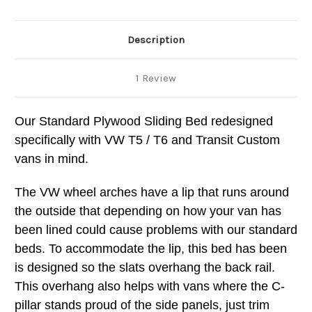
Description
1 Review
Our Standard Plywood Sliding Bed redesigned
specifically with VW T5 / T6 and Transit Custom
vans in mind.
The VW wheel arches have a lip that runs around
the outside that depending on how your van has
been lined could cause problems with our standard
beds. To accommodate the lip, this bed has been
is designed so the slats overhang the back rail.
This overhang also helps with vans where the C-
pillar stands proud of the side panels, just trim