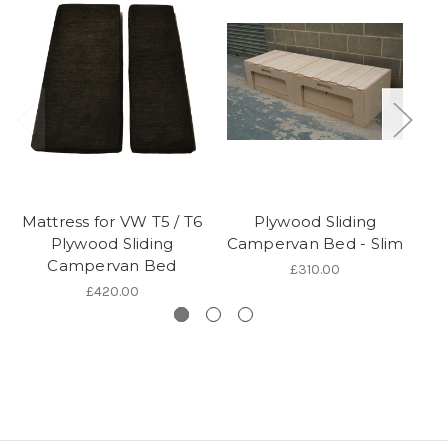
Mattress for VW T5 / T6
Plywood Sliding
Plywood Sliding
Campervan Bed - Slim
Campervan Bed
£310.00
£420.00