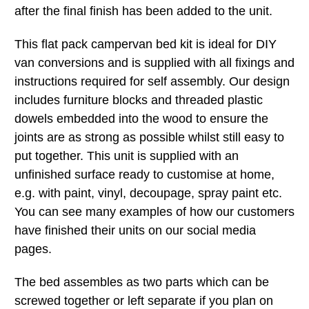
after the final finish has been added to the unit.
This flat pack campervan bed kit is ideal for DIY
van conversions and is supplied with all fixings and
instructions required for self assembly. Our design
includes furniture blocks and threaded plastic
dowels embedded into the wood to ensure the
joints are as strong as possible whilst still easy to
put together. This unit is supplied with an
unfinished surface ready to customise at home,
e.g. with paint, vinyl, decoupage, spray paint etc.
You can see many examples of how our customers
have finished their units on our social media
pages.
The bed assembles as two parts which can be
screwed together or left separate if you plan on